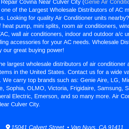
g Repair Covina Near Culver City (
Genie Air Conditi
s one of the Largest Wholesale Distributors of AC min
s. Looking for quality Air Conditioner units nearby
f heat pump, mini splits, room air conditioners, win
AC, wall air conditioners, indoor and outdoor a/c u
ling accessories for your AC needs. Wholesale Dist
 our great buying power!
he largest wholesale distributors of air conditione
stems in the United States. Contact us for a wide va
. We carry top brands such as: Genie Aire, LG, M
ce, Sophia, OLMO, Victoria, Frigidaire, Samsung, 
neral Electric, Emerson, and so many more. Air Con
ear Culver City.
15041 Calvert Street • Van Nuys, CA 91411