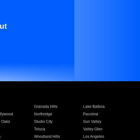
ut
Granada Hills
Lake Balboa
llywood
Northridge
Pacoima
 Oaks
Studio City
Sun Valley
Toluca
Valley Glen
a
Woodland Hills
Los Angeles