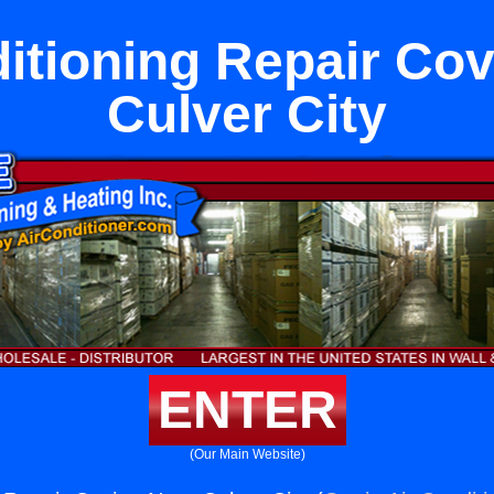
itioning Repair Co
Culver City
ENTER
(Our Main Website)