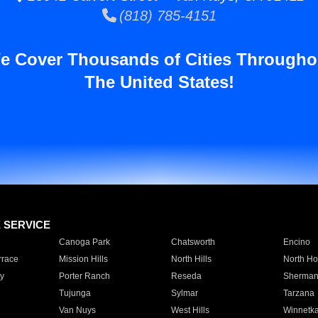
(818) 785-4151
e Cover Thousands of Cities Througho
The United States!
E SERVICE
Canoga Park
Chatsworth
Encino
rrace
Mission Hills
North Hills
North Ho
y
Porter Ranch
Reseda
Sherman
Tujunga
Sylmar
Tarzana
Van Nuys
West Hills
Winnetk