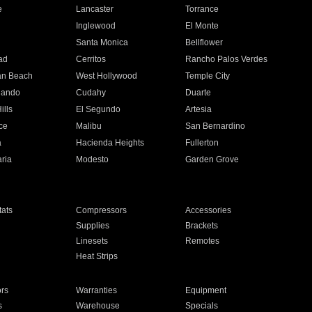
e
Lancaster
Torrance
Inglewood
El Monte
n
Santa Monica
Bellflower
ad
Cerritos
Rancho Palos Verdes
an Beach
West Hollywood
Temple City
nando
Cudahy
Duarte
ills
El Segundo
Artesia
ce
Malibu
San Bernardino
a
Hacienda Heights
Fullerton
ria
Modesto
Garden Grove
ats
Compressors
Accessories
Supplies
Brackets
Linesets
Remotes
Heat Strips
ors
Warranties
Equipment
s
Warehouse
Specials