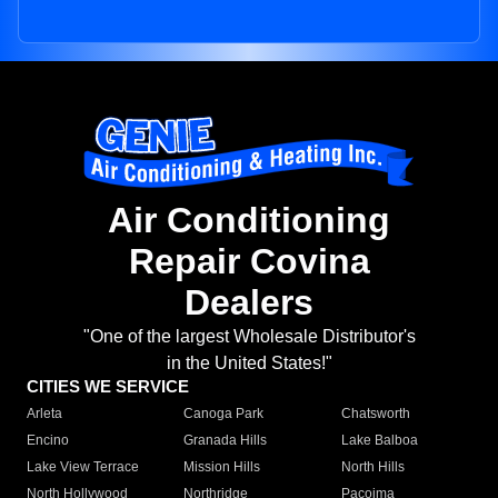
Air Conditioning
Repair Covina
Dealers
"One of the largest Wholesale Distributor's
in the United States!"
CITIES WE SERVICE
Arleta
Canoga Park
Chatsworth
Encino
Granada Hills
Lake Balboa
Lake View Terrace
Mission Hills
North Hills
North Hollywood
Northridge
Pacoima