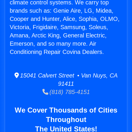
climate control systems. We carry top
brands such as: Genie Aire, LG, Midea,
Cooper and Hunter, Alice, Sophia, OLMO,
Victoria, Frigidaire, Samsung, Soleus,
Amana, Arctic King, General Electric,
Emerson, and so many more. Air
Conditioning Repair Covina Dealers.
15041 Calvert Street • Van Nuys, CA
91411
(818) 785-4151
We Cover Thousands of Cities
Throughout
The United States!