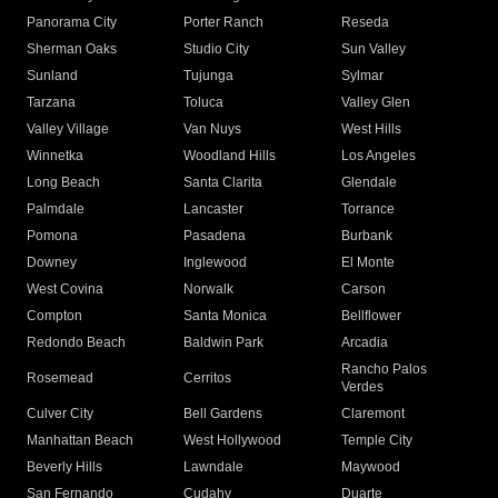
Panorama City
Porter Ranch
Reseda
Sherman Oaks
Studio City
Sun Valley
Sunland
Tujunga
Sylmar
Tarzana
Toluca
Valley Glen
Valley Village
Van Nuys
West Hills
Winnetka
Woodland Hills
Los Angeles
Long Beach
Santa Clarita
Glendale
Palmdale
Lancaster
Torrance
Pomona
Pasadena
Burbank
Downey
Inglewood
El Monte
West Covina
Norwalk
Carson
Compton
Santa Monica
Bellflower
Redondo Beach
Baldwin Park
Arcadia
Rancho Palos
Rosemead
Cerritos
Verdes
Culver City
Bell Gardens
Claremont
Manhattan Beach
West Hollywood
Temple City
Beverly Hills
Lawndale
Maywood
San Fernando
Cudahy
Duarte