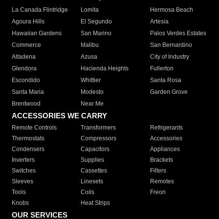
La Canada Flintridge
Lomita
Hermosa Beach
Agoura Hills
El Segundo
Artesia
Hawaiian Gardens
San Marino
Palos Verdes Estates
Commerce
Malibu
San Bernardino
Altadena
Azusa
City of Industry
Glendora
Hacienda Heights
Fullerton
Escondido
Whittier
Santa Rosa
Santa Maria
Modesto
Garden Grove
Brentwood
Near Me
ACCESSORIES WE CARRY
Remote Controls
Transformers
Refrigerants
Thermostats
Compressors
Accessories
Condensers
Capacitors
Appliances
Inverters
Supplies
Brackets
Switches
Cassettes
Filters
Sleeves
Linesets
Remotes
Tools
Coils
Freon
Knobs
Heat Strips
OUR SERVICES