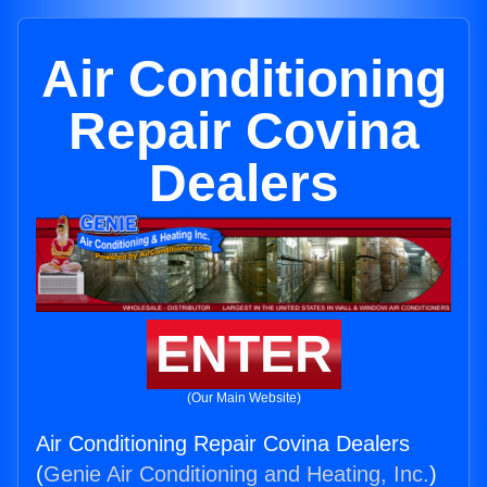
Air Conditioning
Repair Covina
Dealers
ENTER
(Our Main Website)
Air Conditioning Repair Covina Dealers
(
Genie Air Conditioning and Heating, Inc.
)