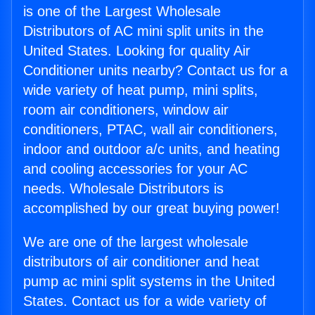
is one of the Largest Wholesale
Distributors of AC mini split units in the
United States. Looking for quality Air
Conditioner units nearby? Contact us for a
wide variety of heat pump, mini splits,
room air conditioners, window air
conditioners, PTAC, wall air conditioners,
indoor and outdoor a/c units, and heating
and cooling accessories for your AC
needs. Wholesale Distributors is
accomplished by our great buying power!
We are one of the largest wholesale
distributors of air conditioner and heat
pump ac mini split systems in the United
States. Contact us for a wide variety of