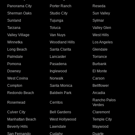
Panorama City
Porter Ranch
Reseda
Sherman Oaks
Studio City
Sun Valley
Sunland
Tujunga
Sylmar
Tarzana
Toluca
Valley Glen
Valley Village
Van Nuys
West Hills
Winnetka
Woodland Hills
Los Angeles
Long Beach
Santa Clarita
Glendale
Palmdale
Lancaster
Torrance
Pomona
Pasadena
Burbank
Downey
Inglewood
El Monte
West Covina
Norwalk
Carson
Compton
Santa Monica
Bellflower
Redondo Beach
Baldwin Park
Arcadia
Rancho Palos
Rosemead
Cerritos
Verdes
Culver City
Bell Gardens
Claremont
Manhattan Beach
West Hollywood
Temple City
Beverly Hills
Lawndale
Maywood
San Fernando
Cudahy
Duarte