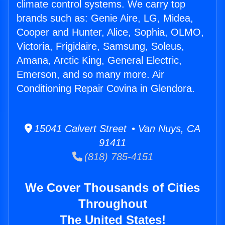
climate control systems. We carry top
brands such as: Genie Aire, LG, Midea,
Cooper and Hunter, Alice, Sophia, OLMO,
Victoria, Frigidaire, Samsung, Soleus,
Amana, Arctic King, General Electric,
Emerson, and so many more. Air
Conditioning Repair Covina in Glendora.
15041 Calvert Street • Van Nuys, CA
91411
(818) 785-4151
We Cover Thousands of Cities
Throughout
The United States!