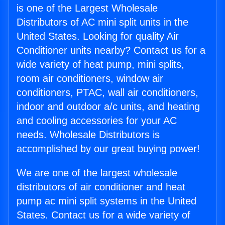
is one of the Largest Wholesale
Distributors of AC mini split units in the
United States. Looking for quality Air
Conditioner units nearby? Contact us for a
wide variety of heat pump, mini splits,
room air conditioners, window air
conditioners, PTAC, wall air conditioners,
indoor and outdoor a/c units, and heating
and cooling accessories for your AC
needs. Wholesale Distributors is
accomplished by our great buying power!
We are one of the largest wholesale
distributors of air conditioner and heat
pump ac mini split systems in the United
States. Contact us for a wide variety of