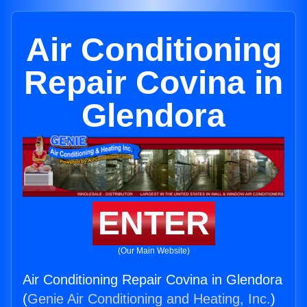
Air Conditioning
Repair Covina in
Glendora
ENTER
(Our Main Website)
Air Conditioning Repair Covina in Glendora
(
Genie Air Conditioning and Heating, Inc.
)