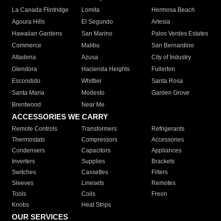
La Canada Flintridge
Lomita
Hermosa Beach
Agoura Hills
El Segundo
Artesia
Hawaiian Gardens
San Marino
Palos Verdes Estates
Commerce
Malibu
San Bernardino
Altadena
Azusa
City of Industry
Glendora
Hacienda Heights
Fullerton
Escondido
Whittier
Santa Rosa
Santa Maria
Modesto
Garden Grove
Brentwood
Near Me
ACCESSORIES WE CARRY
Remote Controls
Transformers
Refrigerants
Thermostats
Compressors
Accessories
Condensers
Capacitors
Appliances
Inverters
Supplies
Brackets
Switches
Cassettes
Filters
Sleeves
Linesets
Remotes
Tools
Coils
Freon
Knobs
Heat Strips
OUR SERVICES