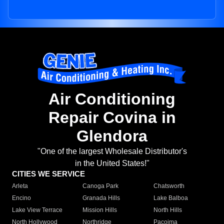
Air Conditioning
Repair Covina in
Glendora
"One of the largest Wholesale Distributor's
in the United States!"
CITIES WE SERVICE
Arleta
Canoga Park
Chatsworth
Encino
Granada Hills
Lake Balboa
Lake View Terrace
Mission Hills
North Hills
North Hollywood
Northridge
Pacoima