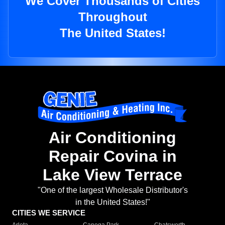
We Cover Thousands of Cities
Throughout
The United States!
Air Conditioning
Repair Covina in
Lake View Terrace
"One of the largest Wholesale Distributor's
in the United States!"
CITIES WE SERVICE