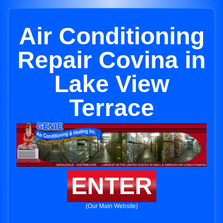
Air Conditioning
Repair Covina in
Lake View
Terrace
ENTER
(Our Main Website)