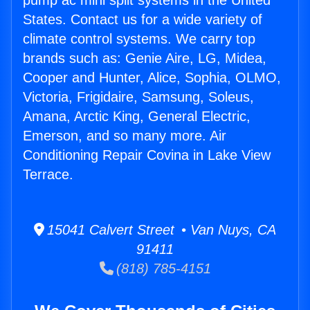
pump ac mini split systems in the United
States. Contact us for a wide variety of
climate control systems. We carry top
brands such as: Genie Aire, LG, Midea,
Cooper and Hunter, Alice, Sophia, OLMO,
Victoria, Frigidaire, Samsung, Soleus,
Amana, Arctic King, General Electric,
Emerson, and so many more. Air
Conditioning Repair Covina in Lake View
Terrace.
15041 Calvert Street • Van Nuys, CA
91411
(818) 785-4151