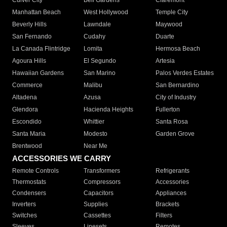
Culver City
Bell Gardens
Claremont
Manhattan Beach
West Hollywood
Temple City
Beverly Hills
Lawndale
Maywood
San Fernando
Cudahy
Duarte
La Canada Flintridge
Lomita
Hermosa Beach
Agoura Hills
El Segundo
Artesia
Hawaiian Gardens
San Marino
Palos Verdes Estates
Commerce
Malibu
San Bernardino
Altadena
Azusa
City of Industry
Glendora
Hacienda Heights
Fullerton
Escondido
Whittier
Santa Rosa
Santa Maria
Modesto
Garden Grove
Brentwood
Near Me
ACCESSORIES WE CARRY
Remote Controls
Transformers
Refrigerants
Thermostats
Compressors
Accessories
Condensers
Capacitors
Appliances
Inverters
Supplies
Brackets
Switches
Cassettes
Filters
Sleeves
Linesets
Remotes