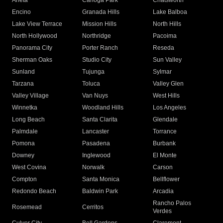
Arleta
Canoga Park
Chatsworth
Encino
Granada Hills
Lake Balboa
Lake View Terrace
Mission Hills
North Hills
North Hollywood
Northridge
Pacoima
Panorama City
Porter Ranch
Reseda
Sherman Oaks
Studio City
Sun Valley
Sunland
Tujunga
Sylmar
Tarzana
Toluca
Valley Glen
Valley Village
Van Nuys
West Hills
Winnetka
Woodland Hills
Los Angeles
Long Beach
Santa Clarita
Glendale
Palmdale
Lancaster
Torrance
Pomona
Pasadena
Burbank
Downey
Inglewood
El Monte
West Covina
Norwalk
Carson
Compton
Santa Monica
Bellflower
Redondo Beach
Baldwin Park
Arcadia
Rancho Palos
Rosemead
Cerritos
Verdes