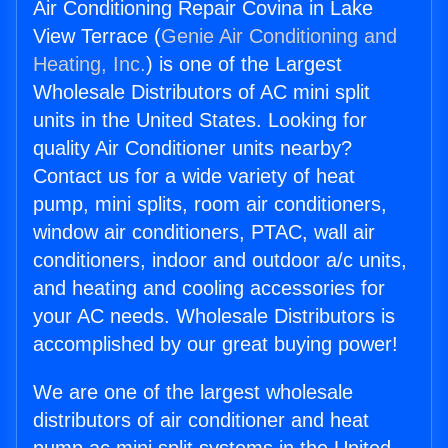
Air Conditioning Repair Covina in Lake
View Terrace (
Genie Air Conditioning and
Heating, Inc.
) is one of the Largest
Wholesale Distributors of AC mini split
units in the United States. Looking for
quality Air Conditioner units nearby?
Contact us for a wide variety of heat
pump, mini splits, room air conditioners,
window air conditioners, PTAC, wall air
conditioners, indoor and outdoor a/c units,
and heating and cooling accessories for
your AC needs. Wholesale Distributors is
accomplished by our great buying power!
We are one of the largest wholesale
distributors of air conditioner and heat