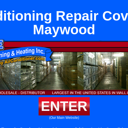
itioning Repair Co
Maywood
ENTER
(Our Main Website)