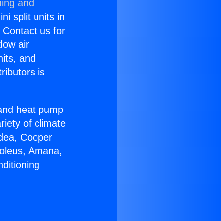
ning and
i split units in
? Contact us for
dow air
nits, and
ributors is
r and heat pump
riety of climate
idea, Cooper
Soleus, Amana,
ditioning