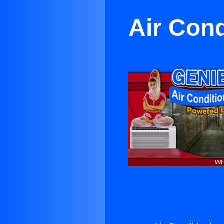
Air Cond