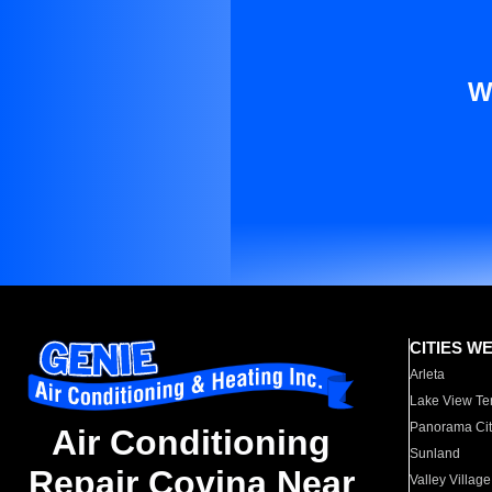
W
CITIES W
Arleta
Lake View Te
Panorama Cit
Air Conditioning
Sunland
Repair Covina Near
Valley Village