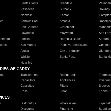
Santa Clarita
Glendale
Palmdal
Pasadena
Burbank
Downey
Norwalk
Carson
Compto
ach
Baldwin Park
Arcadia
Roseme
Bell Gardens
Claremont
Manhatt
Lawndale
Maywood
San Fer
ntridge
Lomita
Hermosa Beach
Agoura H
rdens
San Marino
Palos Verdes Estates
Commer
Azusa
City of Industry
Glendor
Whittier
Santa Rosa
Santa Ma
Near Me
RIES WE CARRY
ols
Transformers
Refrigerants
Thermost
Capacitors
Appliances
Inverters
Cassettes
Filters
Sleeves
Coils
Freon
Knobs
VICES
s
Distributors
Wholesalers
Liquidat
Discounts
Financing
Supplier