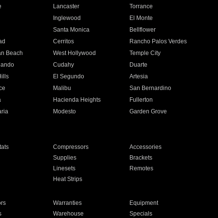
e
Lancaster
Torrance
Inglewood
El Monte
n
Santa Monica
Bellflower
ad
Cerritos
Rancho Palos Verdes
an Beach
West Hollywood
Temple City
nando
Cudahy
Duarte
ills
El Segundo
Artesia
ce
Malibu
San Bernardino
a
Hacienda Heights
Fullerton
ria
Modesto
Garden Grove
ats
Compressors
Accessories
Supplies
Brackets
Linesets
Remotes
Heat Strips
ors
Warranties
Equipment
s
Warehouse
Specials