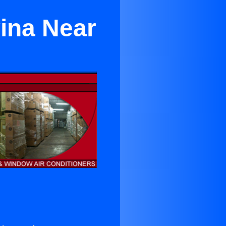
vina Near