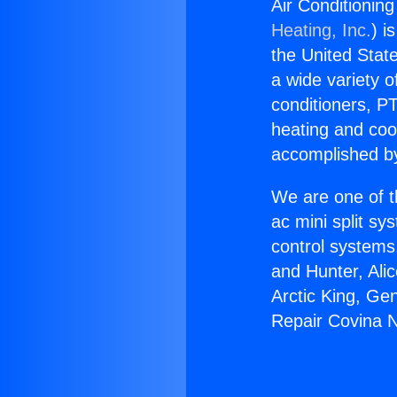
Air Conditionin
Heating, Inc.
) i
the United State
a wide variety o
conditioners, PT
heating and coo
accomplished by
We are one of t
ac mini split sy
control systems
and Hunter, Ali
Arctic King, Ge
Repair Covina 