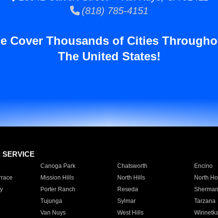
(818) 785-4151
e Cover Thousands of Cities Througho
The United States!
E SERVICE
Canoga Park
Chatsworth
Encino
rrace
Mission Hills
North Hills
North Ho
y
Porter Ranch
Reseda
Sherman
Tujunga
Sylmar
Tarzana
Van Nuys
West Hills
Winnetk