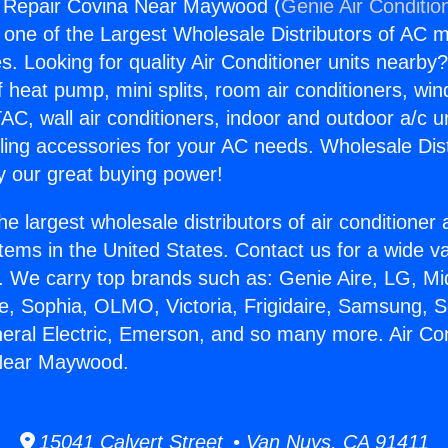
g Repair Covina Near Maywood (
Genie Air Conditio
s one of the Largest Wholesale Distributors of AC min
s. Looking for quality Air Conditioner units nearby
f heat pump, mini splits, room air conditioners, win
AC, wall air conditioners, indoor and outdoor a/c u
ling accessories for your AC needs. Wholesale Dist
 our great buying power!
he largest wholesale distributors of air conditione
stems in the United States. Contact us for a wide va
. We carry top brands such as: Genie Aire, LG, M
ce, Sophia, OLMO, Victoria, Frigidaire, Samsung, 
neral Electric, Emerson, and so many more. Air Con
Near Maywood.
15041 Calvert Street • Van Nuys, CA 91411