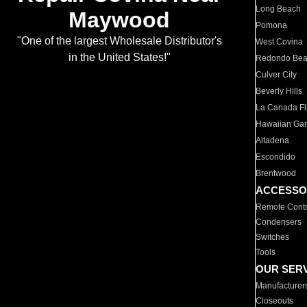
Long Beach
Maywood
Pomona
"One of the largest Wholesale Distributor's
West Covina
in the United States!"
Redondo Be
Culver City
Beverly Hills
La Canada Fli
Hawaiian Ga
Altadena
Escondido
Brentwood
ACCESSO
Remote Contr
Condensers
Switches
Tools
OUR SER
Manufacturer
Closeouts