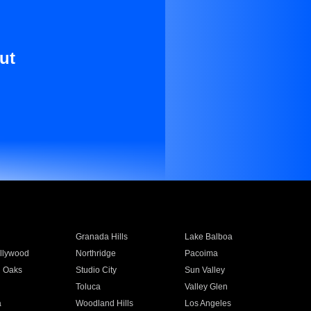
ut
Granada Hills
Lake Balboa
llywood
Northridge
Pacoima
 Oaks
Studio City
Sun Valley
Toluca
Valley Glen
a
Woodland Hills
Los Angeles