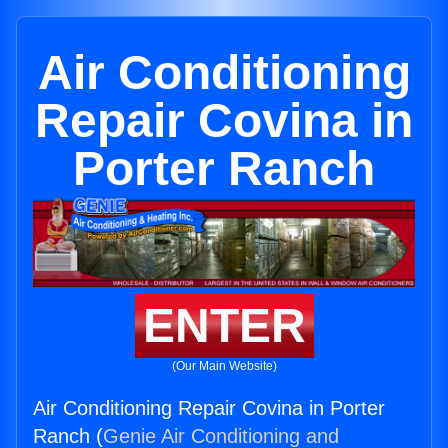
Air Conditioning
Repair Covina in
Porter Ranch
ENTER
(Our Main Website)
Air Conditioning Repair Covina in Porter
Ranch (
Genie Air Conditioning and