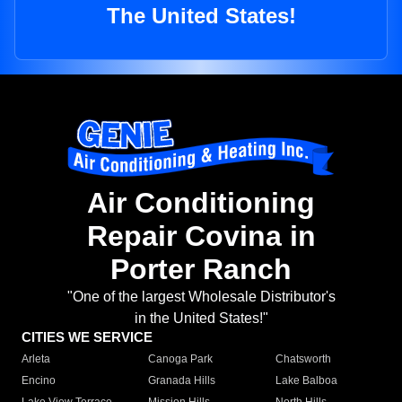
The United States!
Air Conditioning
Repair Covina in
Porter Ranch
"One of the largest Wholesale Distributor's
in the United States!"
CITIES WE SERVICE
Arleta
Canoga Park
Chatsworth
Encino
Granada Hills
Lake Balboa