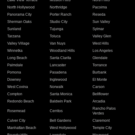
Lake View Terrace
Mission Hills
North Hills
North Hollywood
Northridge
Pacoima
Panorama City
Porter Ranch
Reseda
Sherman Oaks
Studio City
Sun Valley
Sunland
Tujunga
Sylmar
Tarzana
Toluca
Valley Glen
Valley Village
Van Nuys
West Hills
Winnetka
Woodland Hills
Los Angeles
Long Beach
Santa Clarita
Glendale
Palmdale
Lancaster
Torrance
Pomona
Pasadena
Burbank
Downey
Inglewood
El Monte
West Covina
Norwalk
Carson
Compton
Santa Monica
Bellflower
Redondo Beach
Baldwin Park
Arcadia
Rancho Palos
Rosemead
Cerritos
Verdes
Culver City
Bell Gardens
Claremont
Manhattan Beach
West Hollywood
Temple City