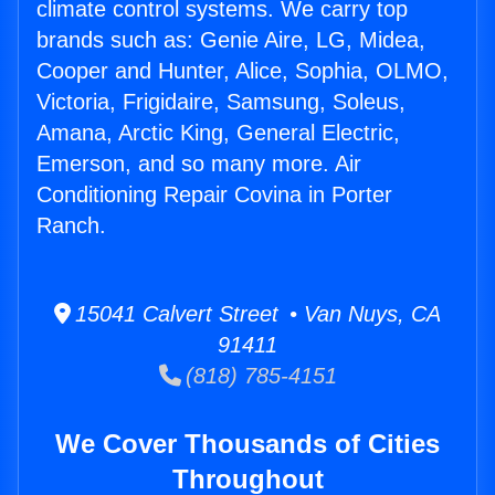
climate control systems. We carry top
brands such as: Genie Aire, LG, Midea,
Cooper and Hunter, Alice, Sophia, OLMO,
Victoria, Frigidaire, Samsung, Soleus,
Amana, Arctic King, General Electric,
Emerson, and so many more. Air
Conditioning Repair Covina in Porter
Ranch.
15041 Calvert Street • Van Nuys, CA
91411
(818) 785-4151
We Cover Thousands of Cities
Throughout