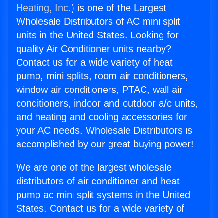
Heating, Inc.
) is one of the Largest
Wholesale Distributors of AC mini split
units in the United States. Looking for
quality Air Conditioner units nearby?
Contact us for a wide variety of heat
pump, mini splits, room air conditioners,
window air conditioners, PTAC, wall air
conditioners, indoor and outdoor a/c units,
and heating and cooling accessories for
your AC needs. Wholesale Distributors is
accomplished by our great buying power!
We are one of the largest wholesale
distributors of air conditioner and heat
pump ac mini split systems in the United
States. Contact us for a wide variety of