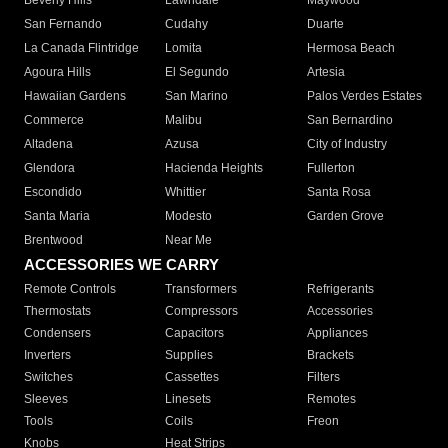
Beverly Hills
Lawndale
Maywood
San Fernando
Cudahy
Duarte
La Canada Flintridge
Lomita
Hermosa Beach
Agoura Hills
El Segundo
Artesia
Hawaiian Gardens
San Marino
Palos Verdes Estates
Commerce
Malibu
San Bernardino
Altadena
Azusa
City of Industry
Glendora
Hacienda Heights
Fullerton
Escondido
Whittier
Santa Rosa
Santa Maria
Modesto
Garden Grove
Brentwood
Near Me
ACCESSORIES WE CARRY
Remote Controls
Transformers
Refrigerants
Thermostats
Compressors
Accessories
Condensers
Capacitors
Appliances
Inverters
Supplies
Brackets
Switches
Cassettes
Filters
Sleeves
Linesets
Remotes
Tools
Coils
Freon
Knobs
Heat Strips