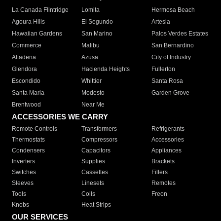
La Canada Flintridge
Lomita
Hermosa Beach
Agoura Hills
El Segundo
Artesia
Hawaiian Gardens
San Marino
Palos Verdes Estates
Commerce
Malibu
San Bernardino
Altadena
Azusa
City of Industry
Glendora
Hacienda Heights
Fullerton
Escondido
Whittier
Santa Rosa
Santa Maria
Modesto
Garden Grove
Brentwood
Near Me
ACCESSORIES WE CARRY
Remote Controls
Transformers
Refrigerants
Thermostats
Compressors
Accessories
Condensers
Capacitors
Appliances
Inverters
Supplies
Brackets
Switches
Cassettes
Filters
Sleeves
Linesets
Remotes
Tools
Coils
Freon
Knobs
Heat Strips
OUR SERVICES