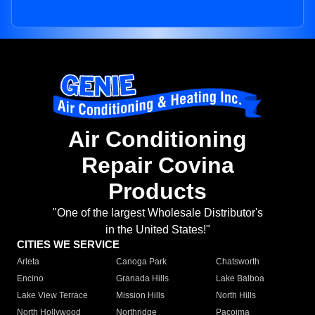
Air Conditioning
Repair Covina
Products
"One of the largest Wholesale Distributor's
in the United States!"
CITIES WE SERVICE
Arleta
Canoga Park
Chatsworth
Encino
Granada Hills
Lake Balboa
Lake View Terrace
Mission Hills
North Hills
North Hollywood
Northridge
Pacoima