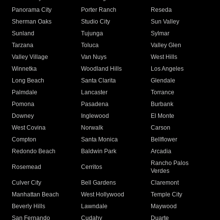
Panorama City
Porter Ranch
Reseda
Sherman Oaks
Studio City
Sun Valley
Sunland
Tujunga
Sylmar
Tarzana
Toluca
Valley Glen
Valley Village
Van Nuys
West Hills
Winnetka
Woodland Hills
Los Angeles
Long Beach
Santa Clarita
Glendale
Palmdale
Lancaster
Torrance
Pomona
Pasadena
Burbank
Downey
Inglewood
El Monte
West Covina
Norwalk
Carson
Compton
Santa Monica
Bellflower
Redondo Beach
Baldwin Park
Arcadia
Rancho Palos
Rosemead
Cerritos
Verdes
Culver City
Bell Gardens
Claremont
Manhattan Beach
West Hollywood
Temple City
Beverly Hills
Lawndale
Maywood
San Fernando
Cudahy
Duarte