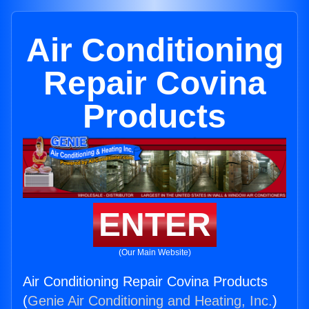
Air Conditioning
Repair Covina
Products
ENTER
(Our Main Website)
Air Conditioning Repair Covina Products
(
Genie Air Conditioning and Heating, Inc.
)