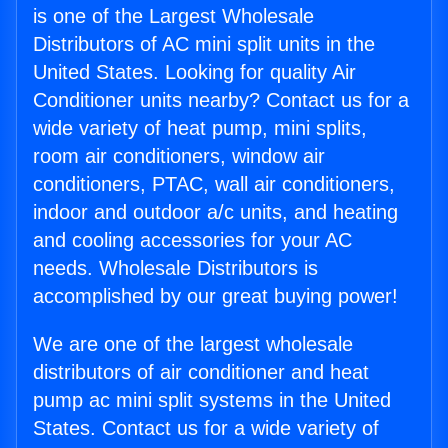
is one of the Largest Wholesale
Distributors of AC mini split units in the
United States. Looking for quality Air
Conditioner units nearby? Contact us for a
wide variety of heat pump, mini splits,
room air conditioners, window air
conditioners, PTAC, wall air conditioners,
indoor and outdoor a/c units, and heating
and cooling accessories for your AC
needs. Wholesale Distributors is
accomplished by our great buying power!
We are one of the largest wholesale
distributors of air conditioner and heat
pump ac mini split systems in the United
States. Contact us for a wide variety of