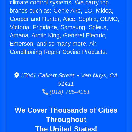
climate control systems. We carry top
brands such as: Genie Aire, LG, Midea,
Cooper and Hunter, Alice, Sophia, OLMO,
Victoria, Frigidaire, Samsung, Soleus,
Amana, Arctic King, General Electric,
Emerson, and so many more. Air
Conditioning Repair Covina Products.
15041 Calvert Street • Van Nuys, CA
91411
(818) 785-4151
We Cover Thousands of Cities
Throughout
The United States!