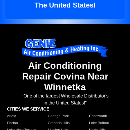
The United States!
Air Conditioning
Repair Covina Near
Winnetka
"One of the largest Wholesale Distributor's
in the United States!"
CITIES WE SERVICE
Arleta
Canoga Park
Chatsworth
Encino
Granada Hills
Lake Balboa