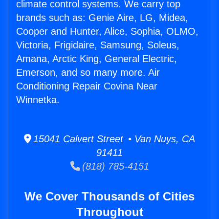
climate control systems. We carry top
brands such as: Genie Aire, LG, Midea,
Cooper and Hunter, Alice, Sophia, OLMO,
Victoria, Frigidaire, Samsung, Soleus,
Amana, Arctic King, General Electric,
Emerson, and so many more. Air
Conditioning Repair Covina Near
Winnetka.
15041 Calvert Street • Van Nuys, CA
91411
(818) 785-4151
We Cover Thousands of Cities
Throughout