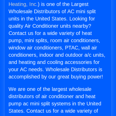
Heating, Inc.
) is one of the Largest
Wholesale Distributors of AC mini split
units in the United States. Looking for
quality Air Conditioner units nearby?
Contact us for a wide variety of heat
pump, mini splits, room air conditioners,
window air conditioners, PTAC, wall air
conditioners, indoor and outdoor a/c units,
and heating and cooling accessories for
your AC needs. Wholesale Distributors is
accomplished by our great buying power!
We are one of the largest wholesale
distributors of air conditioner and heat
pump ac mini split systems in the United
States. Contact us for a wide variety of