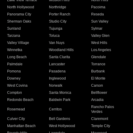
Lake View Terrace
Mission Hills
North Hills
North Hollywood
Northridge
Pacoima
Panorama City
Porter Ranch
Reseda
Sherman Oaks
Studio City
Sun Valley
Sunland
Tujunga
Sylmar
Tarzana
Toluca
Valley Glen
Valley Village
Van Nuys
West Hills
Winnetka
Woodland Hills
Los Angeles
Long Beach
Santa Clarita
Glendale
Palmdale
Lancaster
Torrance
Pomona
Pasadena
Burbank
Downey
Inglewood
El Monte
West Covina
Norwalk
Carson
Compton
Santa Monica
Bellflower
Redondo Beach
Baldwin Park
Arcadia
Rancho Palos
Rosemead
Cerritos
Verdes
Culver City
Bell Gardens
Claremont
Manhattan Beach
West Hollywood
Temple City