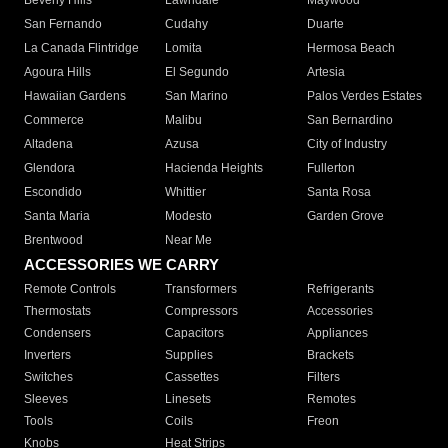
Beverly Hills
Lawndale
Maywood
San Fernando
Cudahy
Duarte
La Canada Flintridge
Lomita
Hermosa Beach
Agoura Hills
El Segundo
Artesia
Hawaiian Gardens
San Marino
Palos Verdes Estates
Commerce
Malibu
San Bernardino
Altadena
Azusa
City of Industry
Glendora
Hacienda Heights
Fullerton
Escondido
Whittier
Santa Rosa
Santa Maria
Modesto
Garden Grove
Brentwood
Near Me
ACCESSORIES WE CARRY
Remote Controls
Transformers
Refrigerants
Thermostats
Compressors
Accessories
Condensers
Capacitors
Appliances
Inverters
Supplies
Brackets
Switches
Cassettes
Filters
Sleeves
Linesets
Remotes
Tools
Coils
Freon
Knobs
Heat Strips