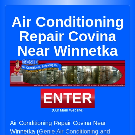
Air Conditioning
Repair Covina
Near Winnetka
ENTER
(Our Main Website)
Air Conditioning Repair Covina Near
Winnetka (
Genie Air Conditioning and